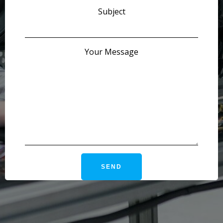
Subject
Your Message