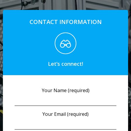
CONTACT INFORMATION
Let’s connect!
Your Name (required)
Your Email (required)