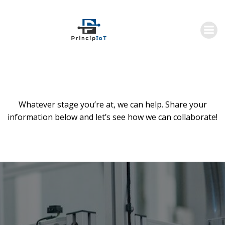
Skip
to
content
Whatever stage you’re at, we can help. Share your
information below and let’s see how we can collaborate!